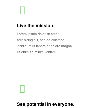
Live the mission.
Lorem ipsum dolor sit amet,
adipisicing elit, sed do eiusmod
incididunt ut labore et dolore magna.
Ut enim ad minim veniam.
See potential in everyone.