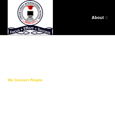
About
We Connect People.
Core Values
We are a worldwide ministry in which millions of
children reap the benefits of one man’s clear