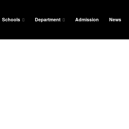
Schools
Department
Admission
News