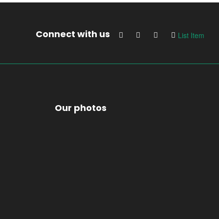
Connect with us
List Item
Our photos