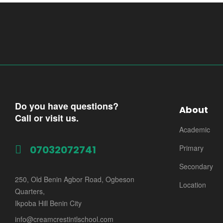
Do you have questions?
About
Call or visit us.
Academic
07032072741
Primary
Secondary
250, Old Benin Agbor Road, Ogbeson
Location
Quarters,
Ikpoba Hill Benin City
info@creamcrestintlschool.com