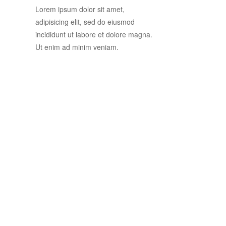
Lorem ipsum dolor sit amet,
adipisicing elit, sed do eiusmod
incididunt ut labore et dolore magna.
Ut enim ad minim veniam.