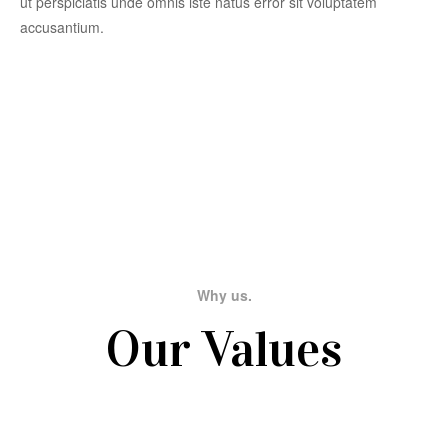
ut perspiciatis unde omnis iste natus error sit voluptatem
accusantium.
Why us.
Our Values