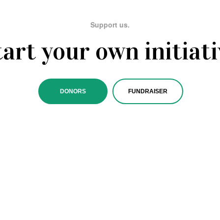
Support us.
tart your own initiati
DONORS
FUNDRAISER