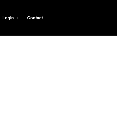
Login
Contact