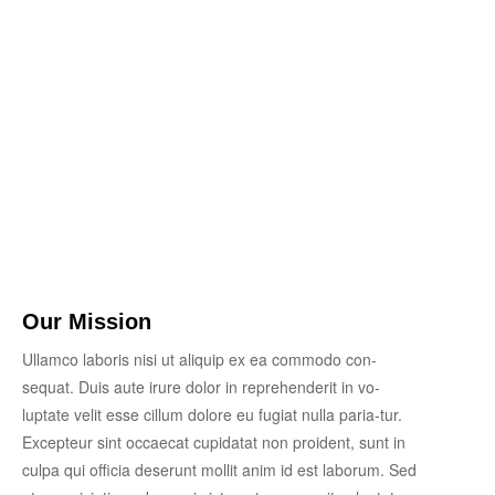
Our Mission
Ullamco laboris nisi ut aliquip ex ea commodo con-
sequat. Duis aute irure dolor in reprehenderit in vo-
luptate velit esse cillum dolore eu fugiat nulla paria-tur.
Excepteur sint occaecat cupidatat non proident, sunt in
culpa qui officia deserunt mollit anim id est laborum. Sed