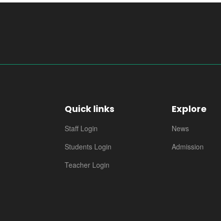
Quick links
Explore
Staff Login
News
Students Login
Admission
Teacher Login