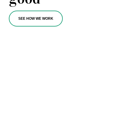
SEE HOW WE WORK