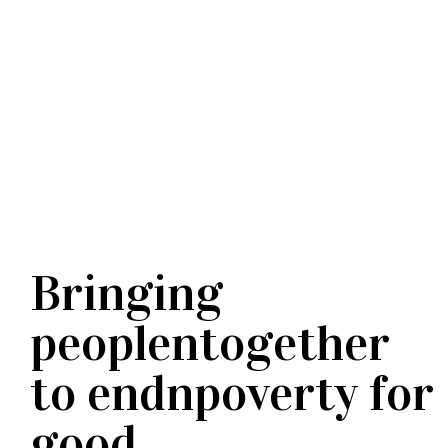
Bringing
peoplentogether
to endnpoverty for
good