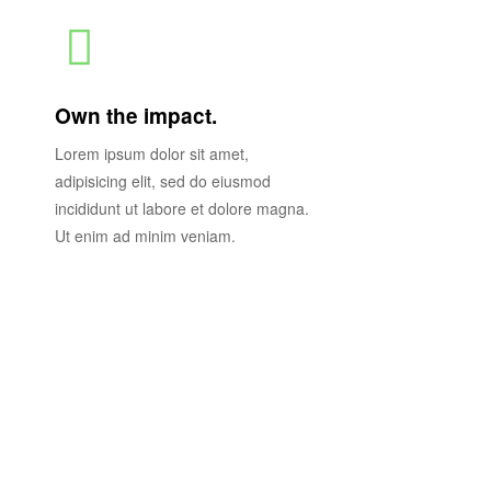
Own the impact.
Lorem ipsum dolor sit amet,
adipisicing elit, sed do eiusmod
incididunt ut labore et dolore magna.
Ut enim ad minim veniam.