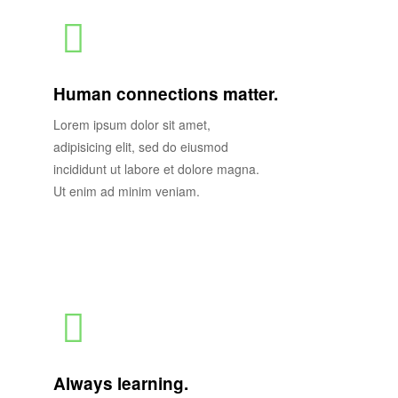
Human connections matter.
Lorem ipsum dolor sit amet,
adipisicing elit, sed do eiusmod
incididunt ut labore et dolore magna.
Ut enim ad minim veniam.
Always learning.