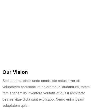
Our Vision
Sed ut perspiciatis unde omnis iste natus error sit
voluptatem accusantium doloremque laudantium, totam
rem aperiamillo inventore veritatis et quasi architecto
beatae vitae dicta sunt explicabo. Nemo enim ipsam
voluptatem quia .