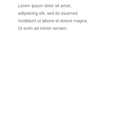
Lorem ipsum dolor sit amet,
adipisicing elit, sed do eiusmod
incididunt ut labore et dolore magna.
Ut enim ad minim veniam.