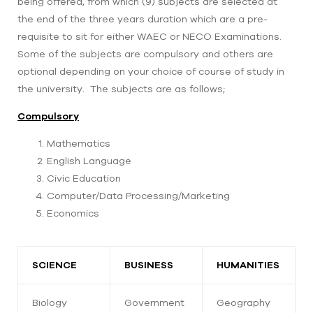
being offered, from which (9) subjects are selected at
the end of the three years duration which are a pre-
requisite to sit for either WAEC or NECO Examinations.
Some of the subjects are compulsory and others are
optional depending on your choice of course of study in
the university. The subjects are as follows;
Compulsory
Mathematics
English Language
Civic Education
Computer/Data Processing/Marketing
Economics
SCIENCE
BUSINESS
HUMANITIES
Biology
Government
Geography