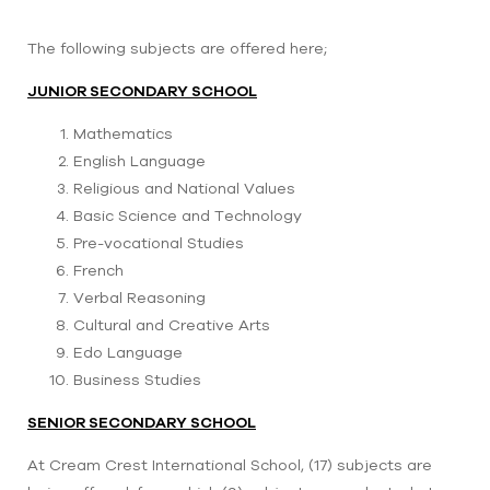
The following subjects are offered here;
JUNIOR SECONDARY SCHOOL
Mathematics
English Language
Religious and National Values
Basic Science and Technology
Pre-vocational Studies
French
Verbal Reasoning
Cultural and Creative Arts
Edo Language
Business Studies
SENIOR SECONDARY SCHOOL
At Cream Crest International School, (17) subjects are