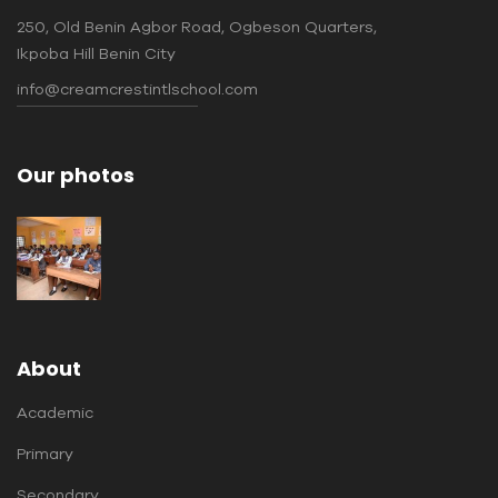
250, Old Benin Agbor Road, Ogbeson Quarters,
Ikpoba Hill Benin City
info@creamcrestintlschool.com
Our photos
About
Academic
Primary
Secondary