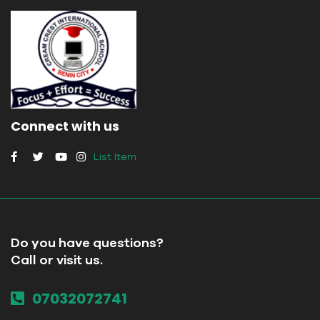
Connect with us
List Item
Do you have questions?
Call or visit us.
07032072741