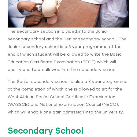
The secondary section in divided into the Junior
secondary school and the Senior secondary school. The
Junior secondary school is a 3 year programme at the
end of which student will be allowed to write the Basic
Education Certificate Examination (BECE) which will
qualify one to be allowed into the secondary school.
The Senior secondary school is also a 3 year programme
at the completion of which one is allowed to sit for the
West African Senior School Certificate Examination
(WASSCE) and National Examination Council (NECO),
which will enable one gain admission into the university.
Secondary School