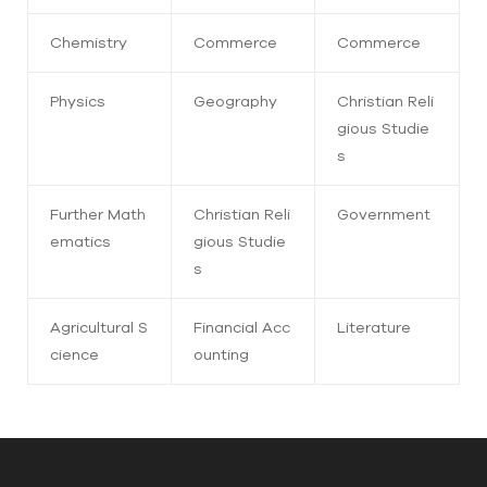
Chemistry
Commerce
Commerce
Physics
Geography
Christian Reli
gious Studie
s
Further Math
Christian Reli
Government
ematics
gious Studie
s
Agricultural S
Financial Acc
Literature
cience
ounting