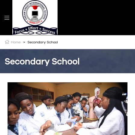
Home
>
Secondary School
Secondary School