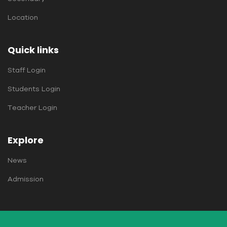
Location
Quick links
Staff Login
Students Login
Teacher Login
Explore
News
Admission