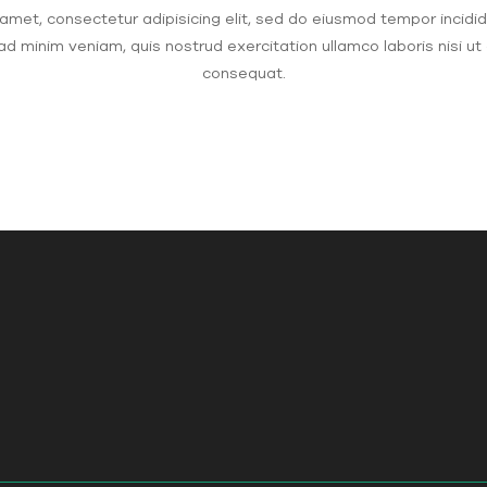
amet, consectetur adipisicing elit, sed do eiusmod tempor incidid
ad minim veniam, quis nostrud exercitation ullamco laboris nisi u
consequat.