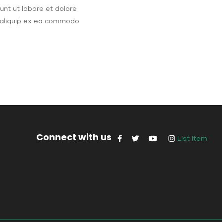
unt ut labore et dolore
t aliquip ex ea commodo
Connect with us
List Item