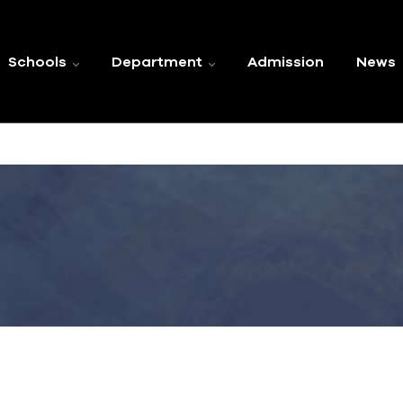
Schools
Department
Admission
News