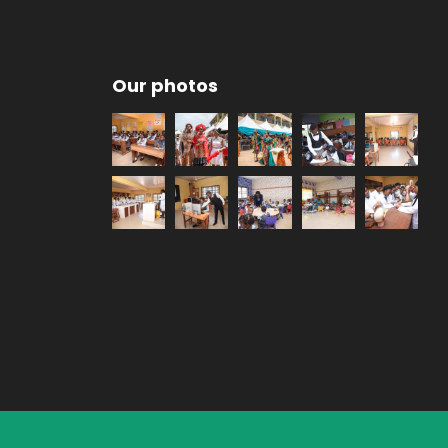
Our photos