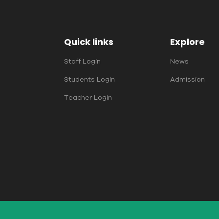
Quick links
Explore
Staff Login
News
Students Login
Admission
Teacher Login