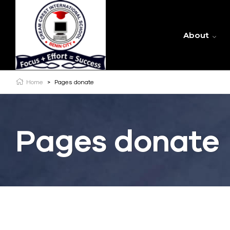
About
Home
>
Pages donate
Pages donate