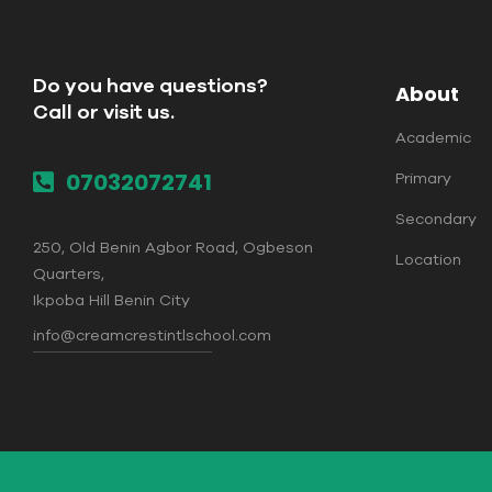
Do you have questions?
About
Call or visit us.
Academic
07032072741
Primary
Secondary
250, Old Benin Agbor Road, Ogbeson
Location
Quarters,
Ikpoba Hill Benin City
info@creamcrestintlschool.com