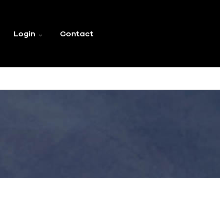
Login
Contact