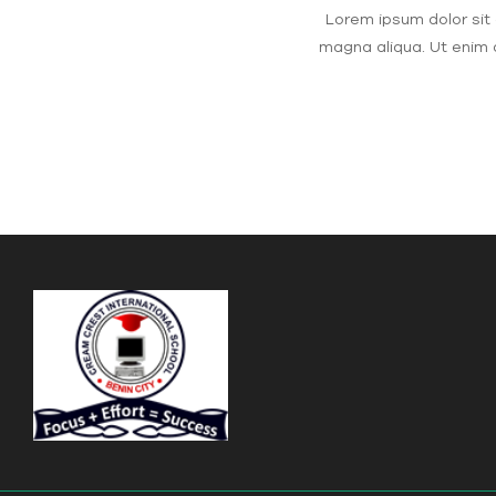
Lorem ipsum dolor sit 
magna aliqua. Ut enim 